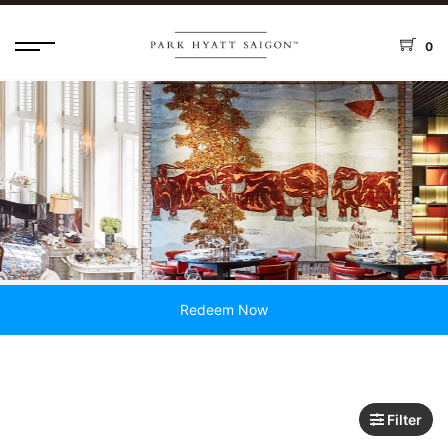
0
Redeem Now
Filter