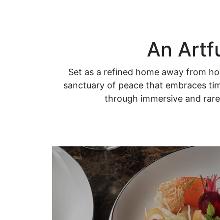
An Artf
Set as a refined home away from hom
sanctuary of peace that embraces time
through immersive and rare 