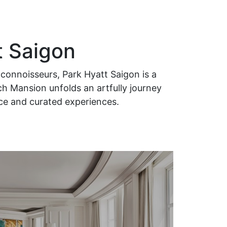
t Saigon
connoisseurs, Park Hyatt Saigon is a
ch Mansion unfolds an artfully journey
ice and curated experiences.