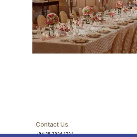
Contact Us
+84 28 3824 1234