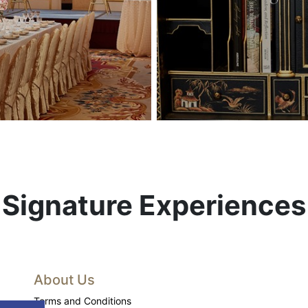
Signature Experiences
About Us
Terms and Conditions