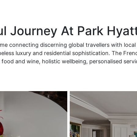
ul Journey At Park Hyat
e connecting discerning global travellers with local 
less luxury and residential sophistication. The Fren
food and wine, holistic wellbeing, personalised serv