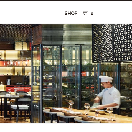
SHOP
0