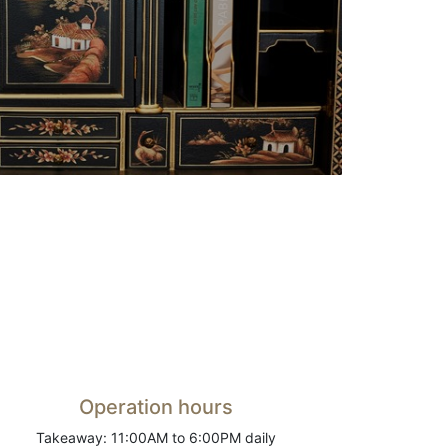
Operation hours
Takeaway: 11:00AM to 6:00PM daily