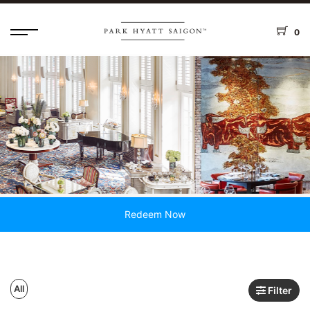
0
Redeem Now
All
Filter