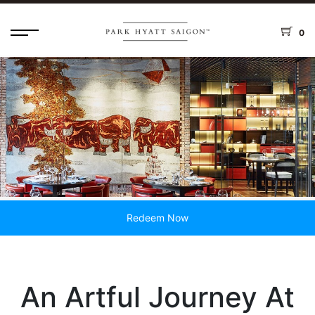
0
Redeem Now
An Artful Journey At