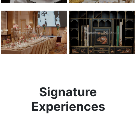
Signature
Experiences