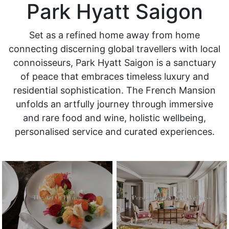
Park Hyatt Saigon
Set as a refined home away from home
connecting discerning global travellers with local
connoisseurs, Park Hyatt Saigon is a sanctuary
of peace that embraces timeless luxury and
residential sophistication. The French Mansion
unfolds an artfully journey through immersive
and rare food and wine, holistic wellbeing,
personalised service and curated experiences.