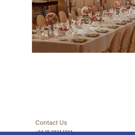
Contact Us
+84 28 3824 1234