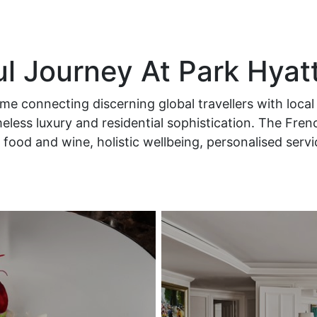
ul Journey At Park Hyat
e connecting discerning global travellers with local 
less luxury and residential sophistication. The Fren
food and wine, holistic wellbeing, personalised serv