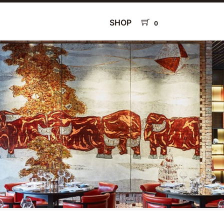
SHOP
0