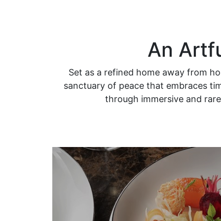
An Artf
Set as a refined home away from hom
sanctuary of peace that embraces time
through immersive and rare 