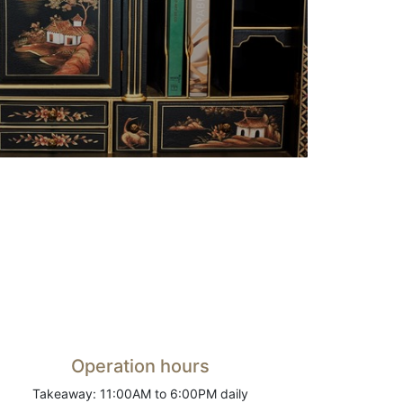
Operation hours
Takeaway: 11:00AM to 6:00PM daily