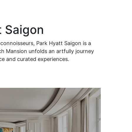
t Saigon
connoisseurs, Park Hyatt Saigon is a
ch Mansion unfolds an artfully journey
ice and curated experiences.