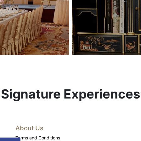
Signature Experiences
About Us
Terms and Conditions