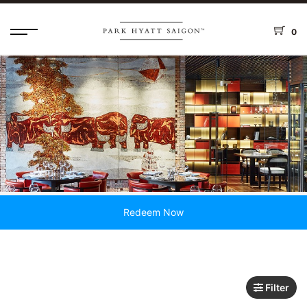
0
Redeem Now
Filter